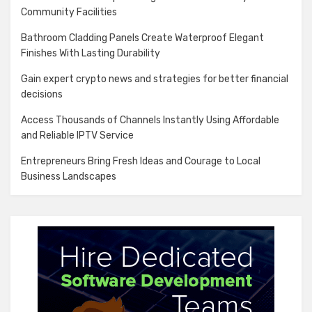
Community Facilities
Bathroom Cladding Panels Create Waterproof Elegant
Finishes With Lasting Durability
Gain expert crypto news and strategies for better financial
decisions
Access Thousands of Channels Instantly Using Affordable
and Reliable IPTV Service
Entrepreneurs Bring Fresh Ideas and Courage to Local
Business Landscapes