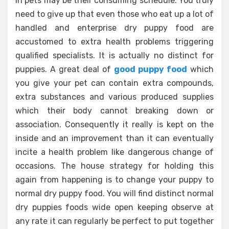
in pets may be their consuming schedule. You truly
need to give up that even those who eat up a lot of
handled and enterprise dry puppy food are
accustomed to extra health problems triggering
qualified specialists. It is actually no distinct for
puppies. A great deal of
good puppy food
which
you give your pet can contain extra compounds,
extra substances and various produced supplies
which their body cannot breaking down or
association. Consequently it really is kept on the
inside and an improvement than it can eventually
incite a health problem like dangerous change of
occasions. The house strategy for holding this
again from happening is to change your puppy to
normal dry puppy food. You will find distinct normal
dry puppies foods wide open keeping observe at
any rate it can regularly be perfect to put together