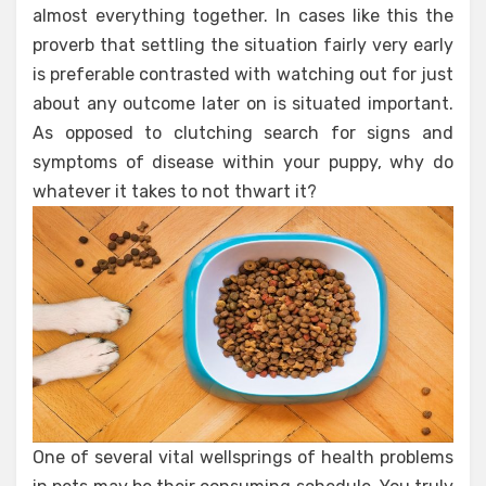
almost everything together. In cases like this the
proverb that settling the situation fairly very early
is preferable contrasted with watching out for just
about any outcome later on is situated important.
As opposed to clutching search for signs and
symptoms of disease within your puppy, why do
whatever it takes to not thwart it?
One of several vital wellsprings of health problems