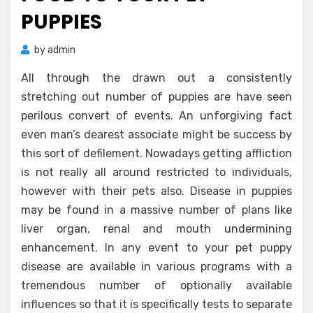
PUPPIES
by
admin
All through the drawn out a consistently
stretching out number of puppies are have seen
perilous convert of events. An unforgiving fact
even man’s dearest associate might be success by
this sort of defilement. Nowadays getting affliction
is not really all around restricted to individuals,
however with their pets also. Disease in puppies
may be found in a massive number of plans like
liver organ, renal and mouth undermining
enhancement. In any event to your pet puppy
disease are available in various programs with a
tremendous number of optionally available
influences so that it is specifically tests to separate