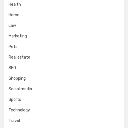
Health
Home
Law
Marketing
Pets
Real estate
SEO
Shopping
Social media
Sports
Technology
Travel