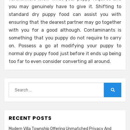
you may genuinely have to give it. Shifting to
standard dry puppy food can assist you with
ensuring that the dearest partner may go together
with you for a good although. Contaminants is
something that you puppy do not require to carry
on. Possess a go at modifying your puppy to
normal dry puppy food just before it ends up being
too far to even consider converting all around.
Search
for:
Search
RECENT POSTS
Modern Villa Township Offering Unmatched Privacy And