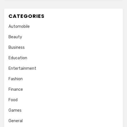
CATEGORIES
Automobile
Beauty
Business
Education
Entertainment
Fashion
Finance
Food
Games
General