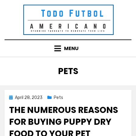
Skip
to
content
MENU
CATEGORY
:
PETS
Posted
April 28, 2023
Pets
on
THE NUMEROUS REASONS
FOR BUYING PUPPY DRY
FOOD TO YOUR PET