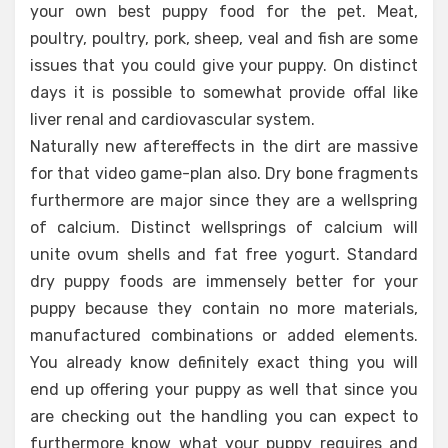
your own best puppy food for the pet. Meat,
poultry, poultry, pork, sheep, veal and fish are some
issues that you could give your puppy. On distinct
days it is possible to somewhat provide offal like
liver renal and cardiovascular system.
Naturally new aftereffects in the dirt are massive
for that video game-plan also. Dry bone fragments
furthermore are major since they are a wellspring
of calcium. Distinct wellsprings of calcium will
unite ovum shells and fat free yogurt. Standard
dry puppy foods are immensely better for your
puppy because they contain no more materials,
manufactured combinations or added elements.
You already know definitely exact thing you will
end up offering your puppy as well that since you
are checking out the handling you can expect to
furthermore know what your puppy requires and